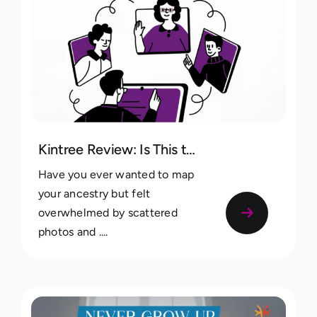
Kintree Review: Is This the Best Free Family Tree App?
Have you ever wanted to map
your ancestry but felt
overwhelmed by scattered
photos and ....