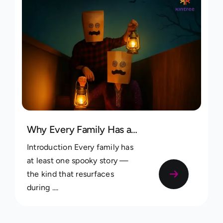
Why Every Family Has a Spooky Story — and How to Record Yours
Introduction Every family has
at least one spooky story —
the kind that resurfaces
during ....