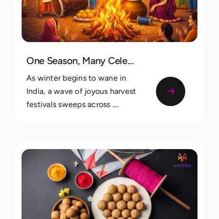
One Season, Many Celebrations: Recording Lohri, Pongal & Uttarayan Traditions Across Your Family
As winter begins to wane in
India, a wave of joyous harvest
festivals sweeps across ....