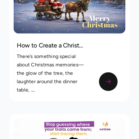
How to Create a Christmas Memories Album on Kintree
There’s something special
about Christmas memories—
the glow of the tree, the
laughter around the dinner
table, ....