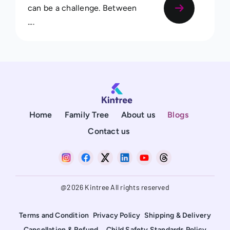
can be a challenge. Between
....
Home
Family Tree
About us
Blogs
Contact us
@2026 Kintree All rights reserved
Terms and Condition
Privacy Policy
Shipping & Delivery
Cancellation & Refund
Child Safety Standards Policy