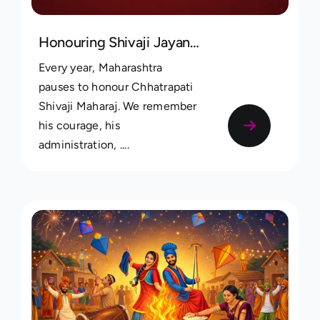
Honouring Shivaji Jayanti Through Family Heritage
Every year, Maharashtra
pauses to honour Chhatrapati
Shivaji Maharaj. We remember
his courage, his
administration, ....