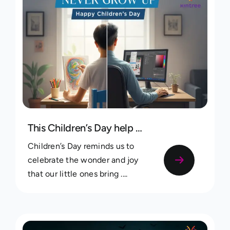
This Children’s Day help your kids discover your family roots
Children’s Day reminds us to
celebrate the wonder and joy
that our little ones bring ....