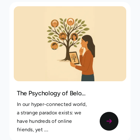
The Psychology of Belonging: Why Mapping Your Family Tree Boosts Identity and Connection
In our hyper-connected world,
a strange paradox exists: we
have hundreds of online
friends, yet ....