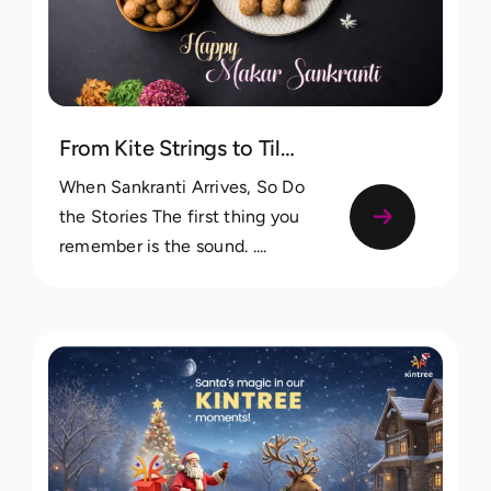
From Kite Strings to Tilgul Laddoos: Capturing Makar Sankranti Memories in Your Family Tree
When Sankranti Arrives, So Do
the Stories The first thing you
remember is the sound. ....