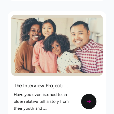
The Interview Project: A Guide to Uncovering and Saving Your Family’s Most Precious Stories
Have you ever listened to an
older relative tell a story from
their youth and ....