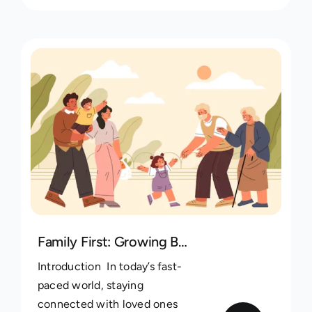
Family First: Growing Bonds in the Digital Age with Kintree
Introduction In today’s fast-
paced world, staying
connected with loved ones