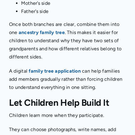
Mother’s side
Father’s side
Once both branches are clear, combine them into
one
ancestry family tree
. This makes it easier for
children to understand why they have two sets of
grandparents and how different relatives belong to
different sides.
A digital
family tree application
can help families
add members gradually rather than forcing children
to understand everything in one sitting.
Let Children Help Build It
Children learn more when they participate.
They can choose photographs, write names, add