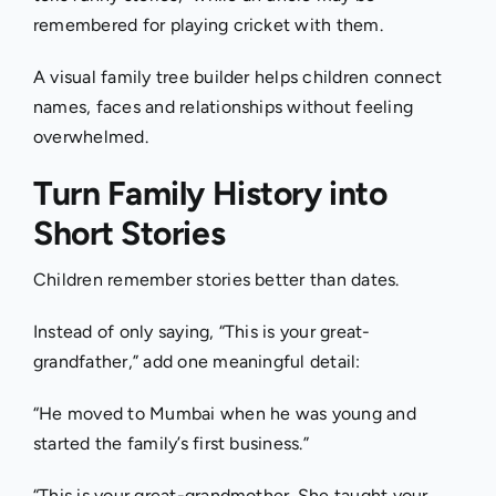
remembered for playing cricket with them.
A visual family tree builder helps children connect
names, faces and relationships without feeling
overwhelmed.
Turn Family History into
Short Stories
Children remember stories better than dates.
Instead of only saying, “This is your great-
grandfather,” add one meaningful detail:
“He moved to Mumbai when he was young and
started the family’s first business.”
“This is your great-grandmother. She taught your