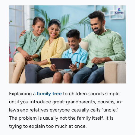
Explaining a
family tree
to children sounds simple
until you introduce great-grandparents, cousins, in-
laws and relatives everyone casually calls “uncle.”
The problem is usually not the family itself. It is
trying to explain too much at once.