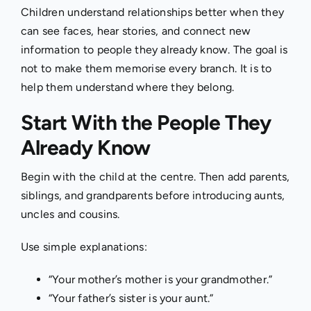
Children understand relationships better when they
can see faces, hear stories, and connect new
information to people they already know. The goal is
not to make them memorise every branch. It is to
help them understand where they belong.
Start With the People They
Already Know
Begin with the child at the centre. Then add parents,
siblings, and grandparents before introducing aunts,
uncles and cousins.
Use simple explanations:
“Your mother’s mother is your grandmother.”
“Your father’s sister is your aunt.”