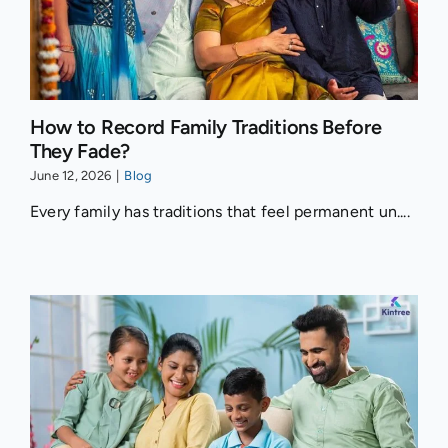
How to Record Family Traditions Before
They Fade?
June 12, 2026
|
Blog
Every family has traditions that feel permanent un....