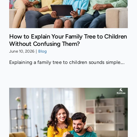
How to Explain Your Family Tree to Children
Without Confusing Them?
June 10, 2026
|
Blog
Explaining a family tree to children sounds simple....