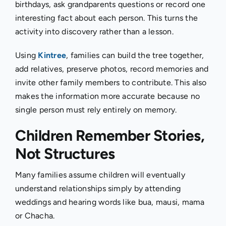
birthdays, ask grandparents questions or record one
interesting fact about each person. This turns the
activity into discovery rather than a lesson.
Using
Kintree
, families can build the tree together,
add relatives, preserve photos, record memories and
invite other family members to contribute. This also
makes the information more accurate because no
single person must rely entirely on memory.
Children Remember Stories,
Not Structures
Many families assume children will eventually
understand relationships simply by attending
weddings and hearing words like bua, mausi, mama
or Chacha.