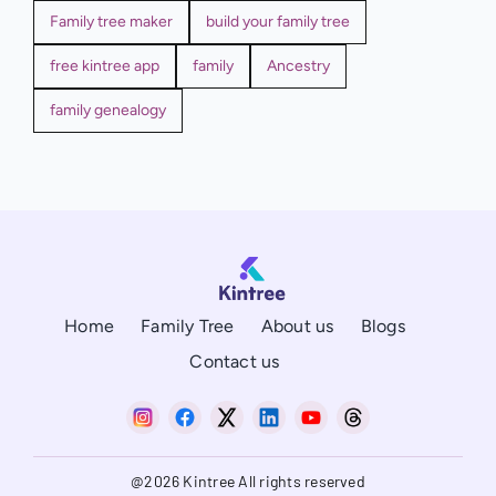
Family tree maker
build your family tree
free kintree app
family
Ancestry
family genealogy
Home
Family Tree
About us
Blogs
Contact us
@2026 Kintree All rights reserved