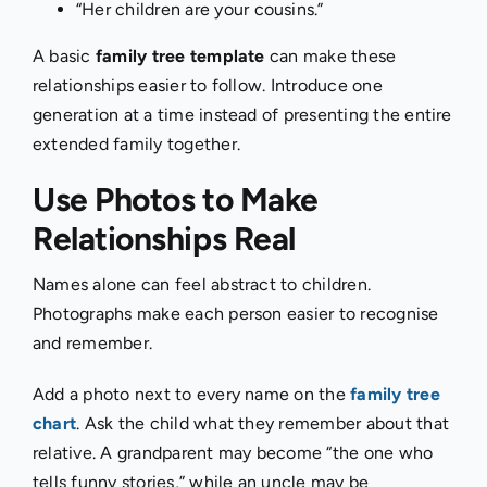
“Her children are your cousins.”
A basic
family tree template
can make these
relationships easier to follow. Introduce one
generation at a time instead of presenting the entire
extended family together.
Use Photos to Make
Relationships Real
Names alone can feel abstract to children.
Photographs make each person easier to recognise
and remember.
Add a photo next to every name on the
family tree
chart
. Ask the child what they remember about that
relative. A grandparent may become “the one who
tells funny stories,” while an uncle may be