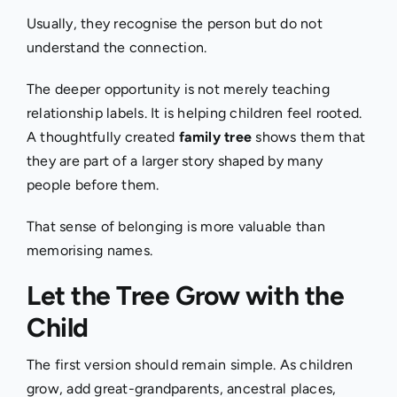
Usually, they recognise the person but do not
understand the connection.
The deeper opportunity is not merely teaching
relationship labels. It is helping children feel rooted.
A thoughtfully created
family tree
shows them that
they are part of a larger story shaped by many
people before them.
That sense of belonging is more valuable than
memorising names.
Let the Tree Grow with the
Child
The first version should remain simple. As children
grow, add great-grandparents, ancestral places,