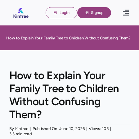
Skip
to
Login
Signup
Togg
content
Navig
Home
How to Explain Your Family Tree to Children Without Confusing Them?
Family 
About u
Blogs
How to Explain Your
Family Tree to Children
Contact
Without Confusing
Them?
By
Kintree
|
Published On: June 10, 2026
|
Views: 105
|
3.3 min read