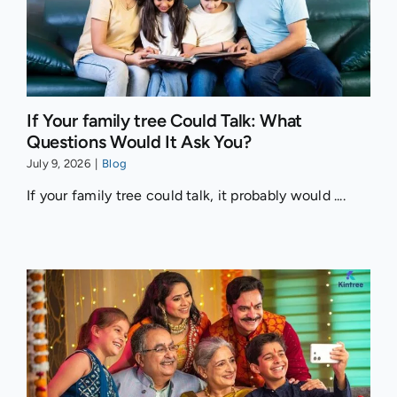
If Your family tree Could Talk: What
Questions Would It Ask You?
July 9, 2026
|
Blog
If your family tree could talk, it probably would ....