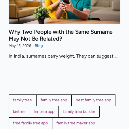
Why Two People with the Same Surname
May Not Be Related?
May 15, 2026
|
Blog
In India, surnames carry weight. They can suggest ....
family tree
family tree app
best family tree app
kintree
kintree app
family tree builder
free family tree app
family tree maker app