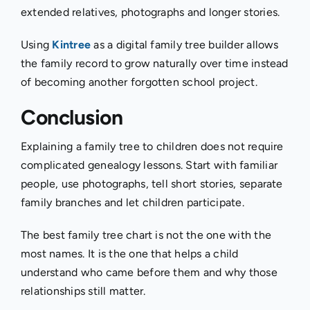
extended relatives, photographs and longer stories.
Using
Kintree
as a digital family tree builder allows
the family record to grow naturally over time instead
of becoming another forgotten school project.
Conclusion
Explaining a family tree to children does not require
complicated genealogy lessons. Start with familiar
people, use photographs, tell short stories, separate
family branches and let children participate.
The best family tree chart is not the one with the
most names. It is the one that helps a child
understand who came before them and why those
relationships still matter.