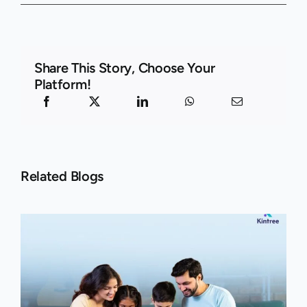
Share This Story, Choose Your
Platform!
Related Blogs