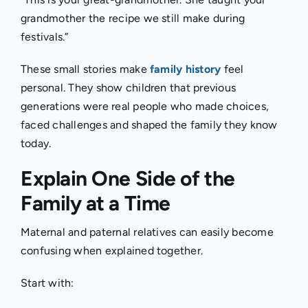
grandmother the recipe we still make during
festivals.”
These small stories make
family history
feel
personal. They show children that previous
generations were real people who made choices,
faced challenges and shaped the family they know
today.
Explain One Side of the
Family at a Time
Maternal and paternal relatives can easily become
confusing when explained together.
Start with: