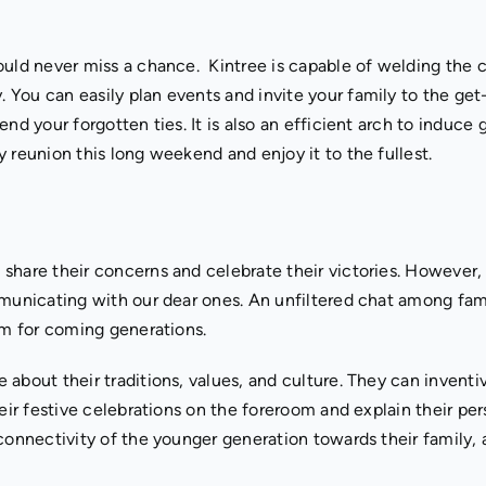
ould never miss a chance. Kintree is capable of welding the 
You can easily plan events and invite your family to the get
nd your forgotten ties. It is also an efficient arch to induce
ly reunion this long weekend and enjoy it to the fullest.
 share their concerns and celebrate their victories. However
mmunicating with our dear ones. An unfiltered chat among fami
em for coming generations.
about their traditions, values, and culture. They can inventi
heir festive celebrations on the foreroom and explain their pe
connectivity of the younger generation towards their family, 