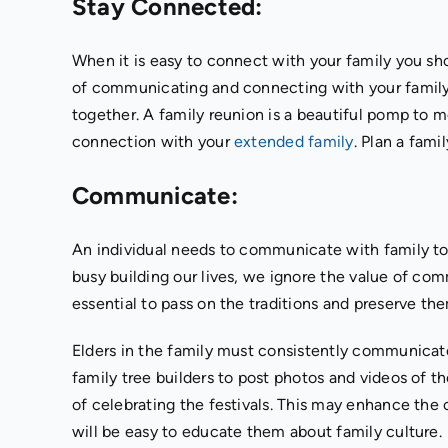
Stay Connected:
When it is easy to connect with your family you sh
of communicating and connecting with your family. 
together. A family reunion is a beautiful pomp to me
connection with your
extended family
. Plan a fami
Communicate:
An individual needs to communicate with family to
busy building our lives, we ignore the value of co
essential to pass on the traditions and preserve th
Elders in the family must consistently communicate 
family tree builders to post photos and videos of t
of celebrating the festivals. This may enhance the 
will be easy to educate them about family culture.