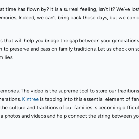
time has flown by? It is a surreal feeling, isn’t it? We’ve los
emories. Indeed, we can’t bring back those days, but we can
es that will help you bridge the gap between your generations
m to preserve and pass on family traditions. Let us check on 
milies:
emories. The video is the supreme tool to store our tradition
enerations.
Kintree
is tapping into this essential element of fam
he culture and traditions of our families is becoming difficul
via photos and videos and help connect the string between y