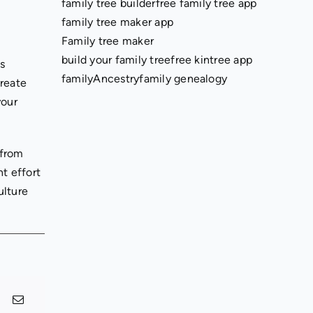
family tree builder
free family tree app
family tree maker app
Family tree maker
build your family tree
free kintree app
ls
family
Ancestry
family genealogy
create
your
 from
t effort
ulture