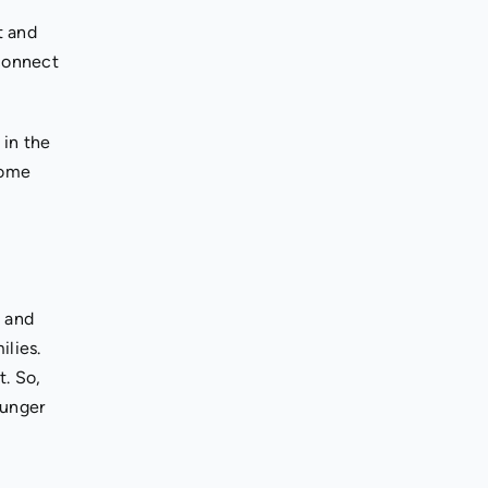
t and
 connect
 in the
some
s and
ilies.
t. So,
ounger