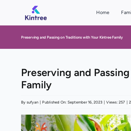
Skip
to
Home
Fami
content
Preserving and Passing on Traditions with Your Kintree Family
Preserving and Passing 
Family
By
sufyan
|
Published On: September 16, 2023
|
Views: 257
|
2