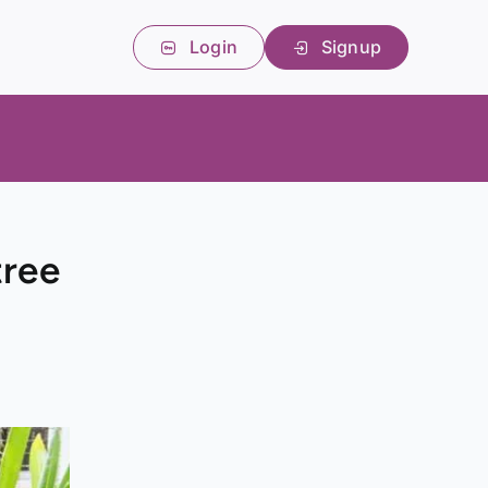
Login
Signup
tree