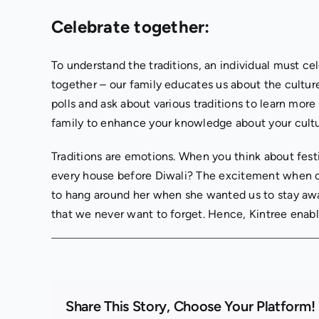
Celebrate together:
To understand the traditions, an individual must ce
together – our family educates us about the culture
polls and ask about various traditions to learn more
family to enhance your knowledge about your cultur
Traditions are emotions. When you think about fest
every house before Diwali? The excitement when ou
to hang around her when she wanted us to stay away
that we never want to forget. Hence, Kintree enable
Share This Story, Choose Your Platform!