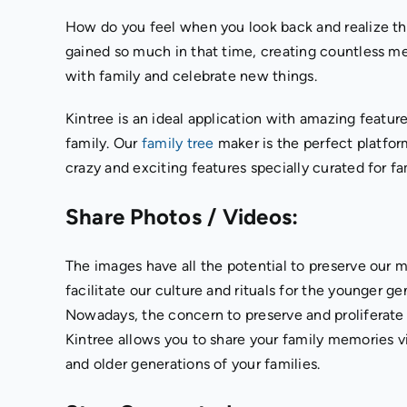
How do you feel when you look back and realize that 
gained so much in that time, creating countless m
with family and celebrate new things.
Kintree is an ideal application with amazing featur
family. Our
family tree
maker is the perfect platfor
crazy and exciting features specially curated for fa
Share Photos / Videos:
The images have all the potential to preserve our m
facilitate our culture and rituals for the younger g
Nowadays, the concern to preserve and proliferate t
Kintree allows you to share your family memories 
and older generations of your families.