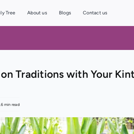
ly Tree
About us
Blogs
Contact us
on Traditions with Your Kin
.6 min read