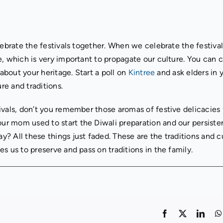
lebrate the festivals together. When we celebrate the festiva
, which is very important to propagate our culture. You can 
 about your heritage. Start a poll on
Kintree
and ask elders in 
e and traditions.
ivals, don’t you remember those aromas of festive delicacies
r mom used to start the Diwali preparation and our persisten
? All these things just faded. These are the traditions and c
s us to preserve and pass on traditions in the family.