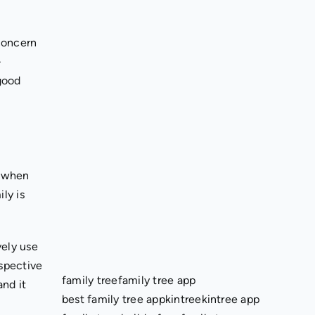
concern
-
 good
, when
ly is
vely use
rspective
family tree
family tree app
and it
best family tree app
kintree
kintree app