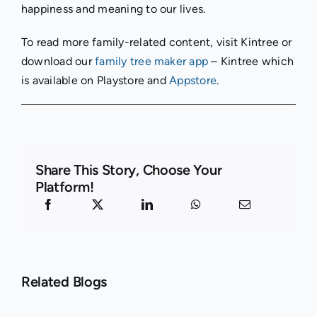
happiness and meaning to our lives.
To read more family-related content, visit Kintree or
download our
family tree maker app
– Kintree which
is available on Playstore and
Appstore
.
Share This Story, Choose Your
Platform!
Related Blogs