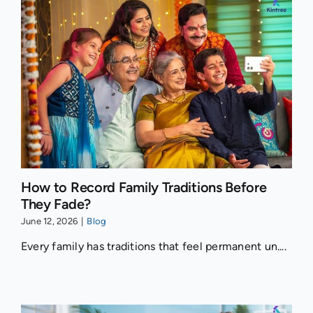
How to Record Family Traditions Before
They Fade?
June 12, 2026
|
Blog
Every family has traditions that feel permanent un....