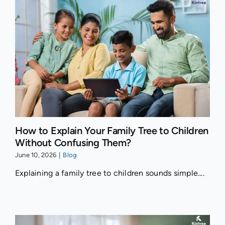
How to Explain Your Family Tree to Children
Without Confusing Them?
June 10, 2026
|
Blog
Explaining a family tree to children sounds simple....