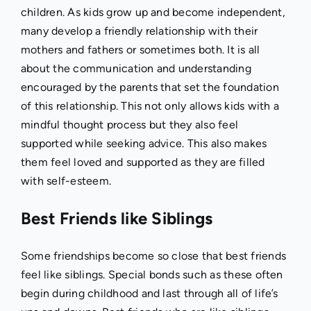
children. As kids grow up and become independent,
many develop a friendly relationship with their
mothers and fathers or sometimes both. It is all
about the communication and understanding
encouraged by the parents that set the foundation
of this relationship. This not only allows kids with a
mindful thought process but they also feel
supported while seeking advice. This also makes
them feel loved and supported as they are filled
with self-esteem.
Best Friends like Siblings
Some friendships become so close that best friends
feel like siblings. Special bonds such as these often
begin during childhood and last through all of life’s