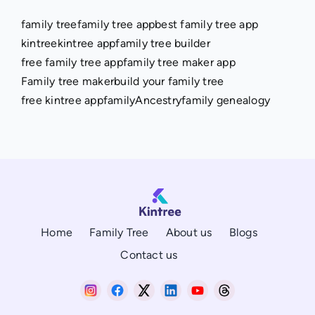
family tree
family tree app
best family tree app
kintree
kintree app
family tree builder
free family tree app
family tree maker app
Family tree maker
build your family tree
free kintree app
family
Ancestry
family genealogy
Home
Family Tree
About us
Blogs
Contact us