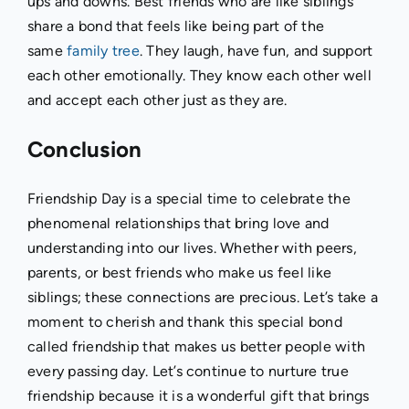
ups and downs. Best friends who are like siblings
share a bond that feels like being part of the
same
family tree
. They laugh, have fun, and support
each other emotionally. They know each other well
and accept each other just as they are.
Conclusion
Friendship Day is a special time to celebrate the
phenomenal relationships that bring love and
understanding into our lives. Whether with peers,
parents, or best friends who make us feel like
siblings; these connections are precious. Let’s take a
moment to cherish and thank this special bond
called friendship that makes us better people with
every passing day. Let’s continue to nurture true
friendship because it is a wonderful gift that brings