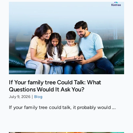
If Your family tree Could Talk: What
Questions Would It Ask You?
July 9, 2026
|
Blog
If your family tree could talk, it probably would ....