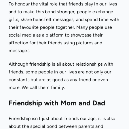
To honour the vital role that friends play in our lives
and to make this bond stronger, people exchange
gifts, share heartfelt messages, and spend time with
their favourite people together. Many people use
social media as a platform to showcase their
affection for their friends using pictures and
messages.
Although friendship is all about relationships with
friends, some people in our lives are not only our
constants but are as good as any friend or even
more. We call them family.
Friendship with Mom and Dad
Friendship isn’t just about friends our age; it is also
about the special bond between parents and