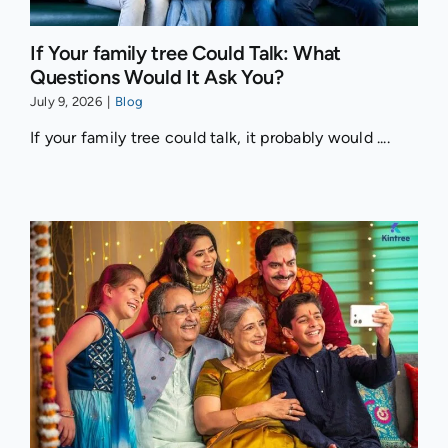
If Your family tree Could Talk: What
Questions Would It Ask You?
July 9, 2026
|
Blog
If your family tree could talk, it probably would ....