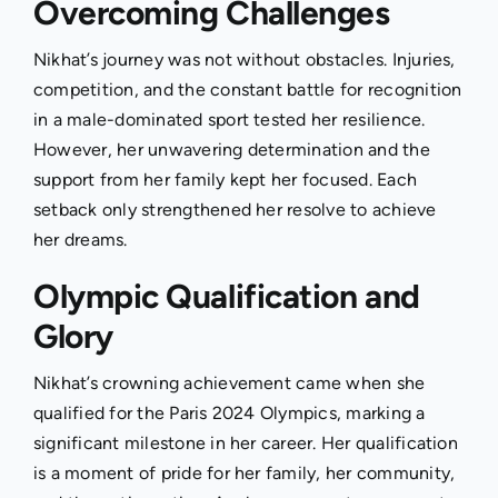
Overcoming Challenges
Nikhat’s journey was not without obstacles. Injuries,
competition, and the constant battle for recognition
in a male-dominated sport tested her resilience.
However, her unwavering determination and the
support from her family kept her focused. Each
setback only strengthened her resolve to achieve
her dreams.
Olympic Qualification and
Glory
Nikhat’s crowning achievement came when she
qualified for the Paris 2024 Olympics, marking a
significant milestone in her career. Her qualification
is a moment of pride for her family, her community,