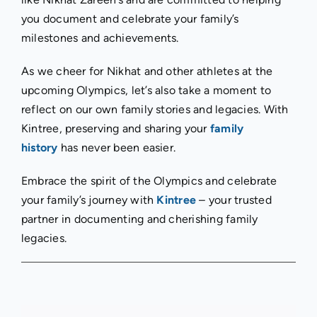
you document and celebrate your family’s
milestones and achievements.
As we cheer for Nikhat and other athletes at the
upcoming Olympics, let’s also take a moment to
reflect on our own family stories and legacies. With
Kintree, preserving and sharing your
family
history
has never been easier.
Embrace the spirit of the Olympics and celebrate
your family’s journey with
Kintree
– your trusted
partner in documenting and cherishing family
legacies.