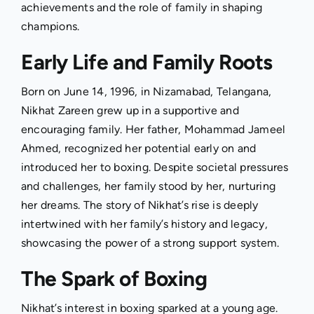
achievements and the role of family in shaping
champions.
Early Life and Family Roots
Born on June 14, 1996, in Nizamabad, Telangana,
Nikhat Zareen grew up in a supportive and
encouraging family. Her father, Mohammad Jameel
Ahmed, recognized her potential early on and
introduced her to boxing. Despite societal pressures
and challenges, her family stood by her, nurturing
her dreams. The story of Nikhat’s rise is deeply
intertwined with her family’s history and legacy,
showcasing the power of a strong support system.
The Spark of Boxing
Nikhat’s interest in boxing sparked at a young age.