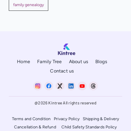
family genealogy
Home
Family Tree
About us
Blogs
Contact us
@2026 Kintree All rights reserved
Terms and Condition
Privacy Policy
Shipping & Delivery
Cancellation & Refund
Child Safety Standards Policy