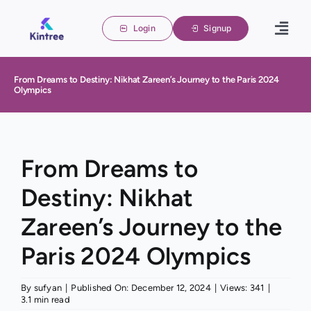
Skip
to
Login
Signup
Togg
content
Navig
Home
From Dreams to Destiny: Nikhat Zareen’s Journey to the Paris 2024
Olympics
Family 
About u
Blogs
From Dreams to
Destiny: Nikhat
Contact
Zareen’s Journey to the
Paris 2024 Olympics
By
sufyan
|
Published On: December 12, 2024
|
Views: 341
|
3.1 min read