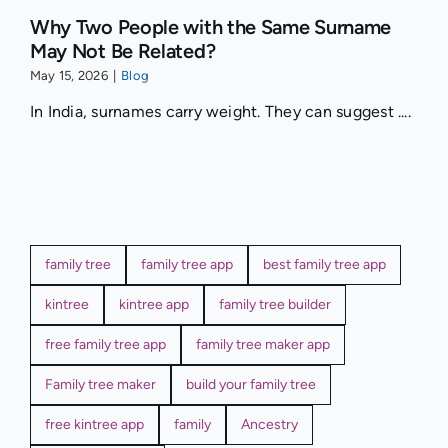
Why Two People with the Same Surname
May Not Be Related?
May 15, 2026
|
Blog
In India, surnames carry weight. They can suggest ....
family tree
family tree app
best family tree app
kintree
kintree app
family tree builder
free family tree app
family tree maker app
Family tree maker
build your family tree
free kintree app
family
Ancestry