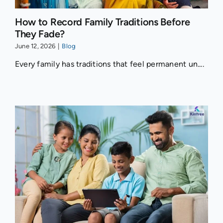
How to Record Family Traditions Before
They Fade?
June 12, 2026
|
Blog
Every family has traditions that feel permanent un....