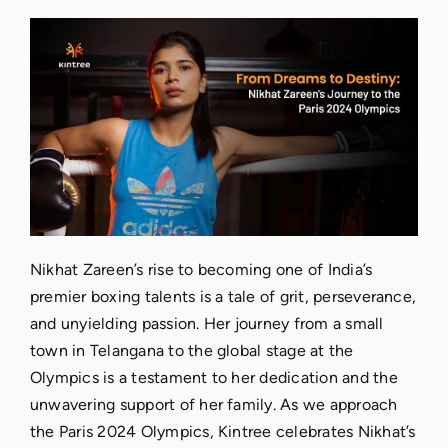
Nikhat Zareen’s rise to becoming one of India’s
premier boxing talents is a tale of grit, perseverance,
and unyielding passion. Her journey from a small
town in Telangana to the global stage at the
Olympics is a testament to her dedication and the
unwavering support of her family. As we approach
the Paris 2024 Olympics, Kintree celebrates Nikhat’s