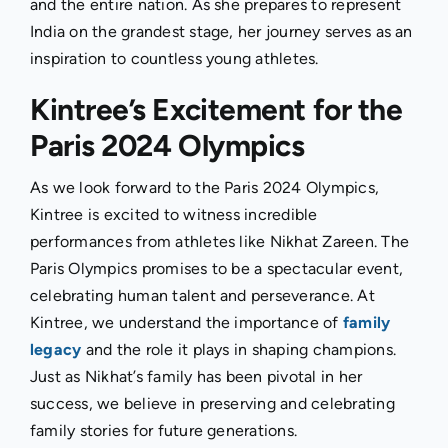
and the entire nation. As she prepares to represent
India on the grandest stage, her journey serves as an
inspiration to countless young athletes.
Kintree’s Excitement for the
Paris 2024 Olympics
As we look forward to the Paris 2024 Olympics,
Kintree is excited to witness incredible
performances from athletes like Nikhat Zareen. The
Paris Olympics promises to be a spectacular event,
celebrating human talent and perseverance. At
Kintree, we understand the importance of
family
legacy
and the role it plays in shaping champions.
Just as Nikhat’s family has been pivotal in her
success, we believe in preserving and celebrating
family stories for future generations.