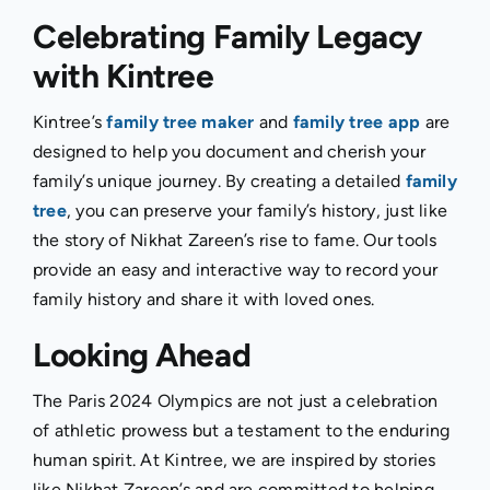
Celebrating Family Legacy
with Kintree
Kintree’s
family tree maker
and
family tree app
are
designed to help you document and cherish your
family’s unique journey. By creating a detailed
family
tree
, you can preserve your family’s history, just like
the story of Nikhat Zareen’s rise to fame. Our tools
provide an easy and interactive way to record your
family history and share it with loved ones.
Looking Ahead
The Paris 2024 Olympics are not just a celebration
of athletic prowess but a testament to the enduring
human spirit. At Kintree, we are inspired by stories
like Nikhat Zareen’s and are committed to helping