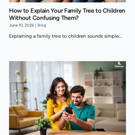
How to Explain Your Family Tree to Children
Without Confusing Them?
June 10, 2026
|
Blog
Explaining a family tree to children sounds simple....