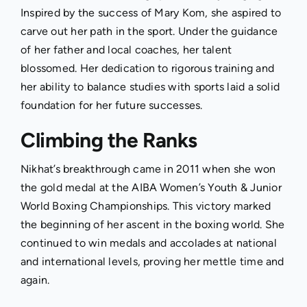
Inspired by the success of Mary Kom, she aspired to
carve out her path in the sport. Under the guidance
of her father and local coaches, her talent
blossomed. Her dedication to rigorous training and
her ability to balance studies with sports laid a solid
foundation for her future successes.
Climbing the Ranks
Nikhat’s breakthrough came in 2011 when she won
the gold medal at the AIBA Women’s Youth & Junior
World Boxing Championships. This victory marked
the beginning of her ascent in the boxing world. She
continued to win medals and accolades at national
and international levels, proving her mettle time and
again.