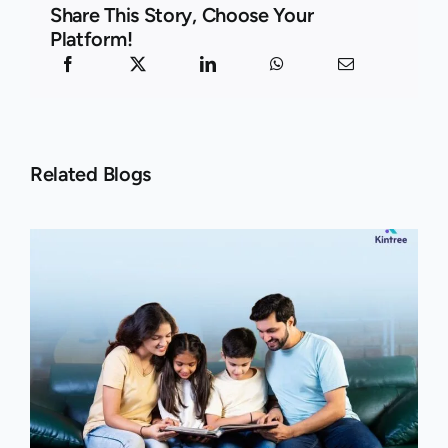
Share This Story, Choose Your
Platform!
Related Blogs