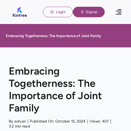
Skip
to
Login
Signup
Togg
content
Navig
Home
Embracing Togetherness: The Importance of Joint Family
Family 
About u
Blogs
Embracing
Togetherness: The
Contact
Importance of Joint
Family
By
sufyan
|
Published On: October 15, 2024
|
Views: 407
|
3.2 min read