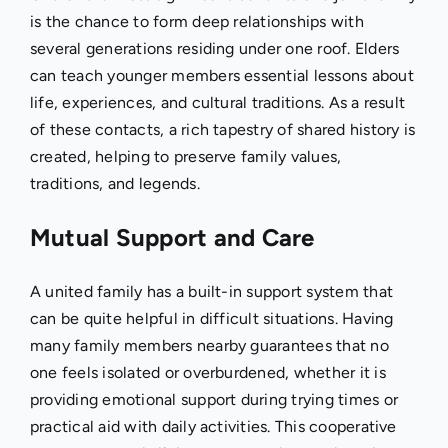
is the chance to form deep relationships with
several generations residing under one roof. Elders
can teach younger members essential lessons about
life, experiences, and cultural traditions. As a result
of these contacts, a rich tapestry of shared history is
created, helping to preserve family values,
traditions, and legends.
Mutual Support and Care
A united family has a built-in support system that
can be quite helpful in difficult situations. Having
many family members nearby guarantees that no
one feels isolated or overburdened, whether it is
providing emotional support during trying times or
practical aid with daily activities. This cooperative