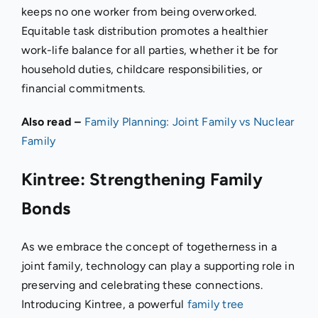
keeps no one worker from being overworked.
Equitable task distribution promotes a healthier
work-life balance for all parties, whether it be for
household duties, childcare responsibilities, or
financial commitments.
Also read –
Family Planning: Joint Family vs Nuclear
Family
Kintree: Strengthening Family
Bonds
As we embrace the concept of togetherness in a
joint family, technology can play a supporting role in
preserving and celebrating these connections.
Introducing Kintree, a powerful
family tree