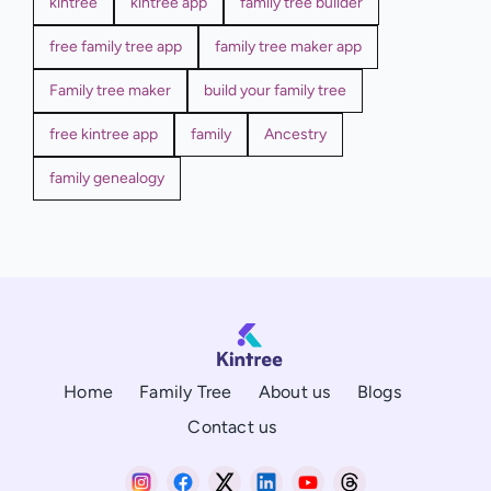
kintree
kintree app
family tree builder
free family tree app
family tree maker app
Family tree maker
build your family tree
free kintree app
family
Ancestry
family genealogy
Home
Family Tree
About us
Blogs
Contact us