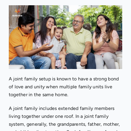
A joint family setup is known to have a strong bond
of love and unity when multiple family units live
together in the same home.
A joint family includes extended family members
living together under one roof. In a joint family
system, generally, the grandparents, father, mother,