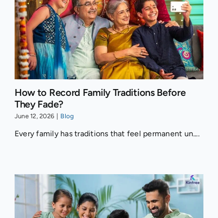
How to Record Family Traditions Before
They Fade?
June 12, 2026
|
Blog
Every family has traditions that feel permanent un....