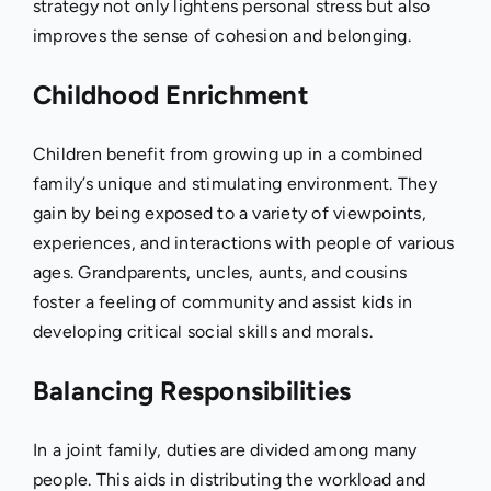
strategy not only lightens personal stress but also
improves the sense of cohesion and belonging.
Childhood Enrichment
Children benefit from growing up in a combined
family’s unique and stimulating environment. They
gain by being exposed to a variety of viewpoints,
experiences, and interactions with people of various
ages. Grandparents, uncles, aunts, and cousins
foster a feeling of community and assist kids in
developing critical social skills and morals.
Balancing Responsibilities
In a joint family, duties are divided among many
people. This aids in distributing the workload and