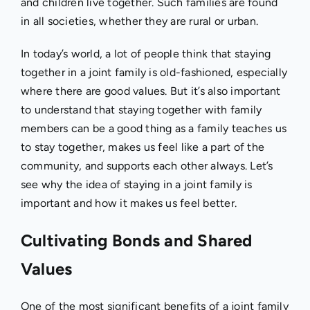
and children live together. Such families are found
in all societies, whether they are rural or urban.
In today’s world, a lot of people think that staying
together in a joint family is old-fashioned, especially
where there are good values. But it’s also important
to understand that staying together with family
members can be a good thing as a family teaches us
to stay together, makes us feel like a part of the
community, and supports each other always. Let’s
see why the idea of staying in a joint family is
important and how it makes us feel better.
Cultivating Bonds and Shared
Values
One of the most significant benefits of a joint family