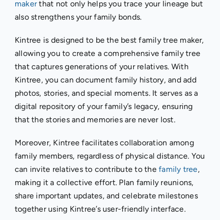
maker
that not only helps you trace your lineage but
also strengthens your family bonds.
Kintree is designed to be the best family tree maker,
allowing you to create a comprehensive family tree
that captures generations of your relatives. With
Kintree, you can document family history, and add
photos, stories, and special moments. It serves as a
digital repository of your family’s legacy, ensuring
that the stories and memories are never lost.
Moreover, Kintree facilitates collaboration among
family members, regardless of physical distance. You
can invite relatives to contribute to the
family tree
,
making it a collective effort. Plan family reunions,
share important updates, and celebrate milestones
together using Kintree’s user-friendly interface.