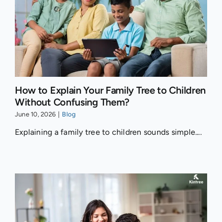
How to Explain Your Family Tree to Children
Without Confusing Them?
June 10, 2026
|
Blog
Explaining a family tree to children sounds simple....