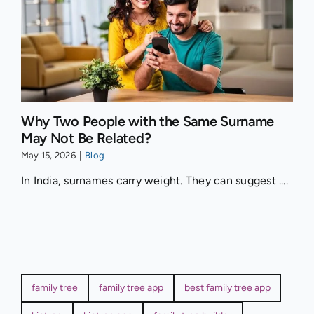
Why Two People with the Same Surname
May Not Be Related?
May 15, 2026
|
Blog
In India, surnames carry weight. They can suggest ....
family tree
family tree app
best family tree app