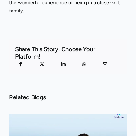
the wonderful experience of being in a close-knit
family.
Share This Story, Choose Your
Platform!
Related Blogs