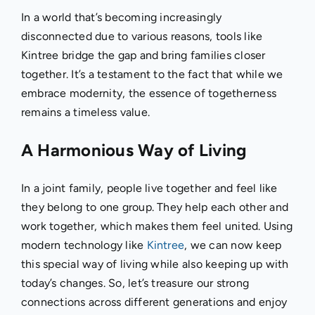
In a world that’s becoming increasingly
disconnected due to various reasons, tools like
Kintree bridge the gap and bring families closer
together. It’s a testament to the fact that while we
embrace modernity, the essence of togetherness
remains a timeless value.
A Harmonious Way of Living
In a joint family, people live together and feel like
they belong to one group. They help each other and
work together, which makes them feel united. Using
modern technology like
Kintree
, we can now keep
this special way of living while also keeping up with
today’s changes. So, let’s treasure our strong
connections across different generations and enjoy