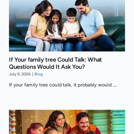
If Your family tree Could Talk: What
Questions Would It Ask You?
July 9, 2026
|
Blog
If your family tree could talk, it probably would ....