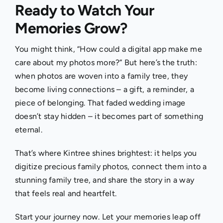
Ready to Watch Your
Memories Grow?
You might think, “How could a digital app make me
care about my photos more?” But here’s the truth:
when photos are woven into a family tree, they
become living connections – a gift, a reminder, a
piece of belonging. That faded wedding image
doesn’t stay hidden – it becomes part of something
eternal.
That’s where Kintree shines brightest: it helps you
digitize precious family photos, connect them into a
stunning family tree, and share the story in a way
that feels real and heartfelt.
Start your journey now. Let your memories leap off