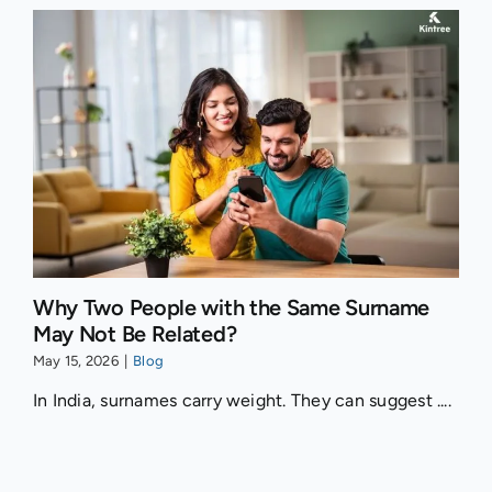
Why Two People with the Same Surname
May Not Be Related?
May 15, 2026
|
Blog
In India, surnames carry weight. They can suggest ....