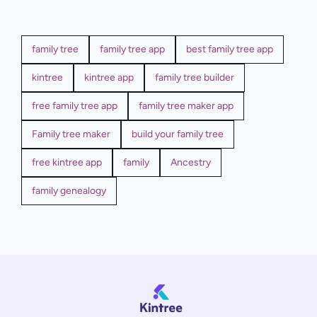
family tree
family tree app
best family tree app
kintree
kintree app
family tree builder
free family tree app
family tree maker app
Family tree maker
build your family tree
free kintree app
family
Ancestry
family genealogy