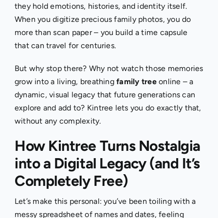
they hold emotions, histories, and identity itself.
When you digitize precious family photos, you do
more than scan paper – you build a time capsule
that can travel for centuries.
But why stop there? Why not watch those memories
grow into a living, breathing
family tree
online – a
dynamic, visual legacy that future generations can
explore and add to? Kintree lets you do exactly that,
without any complexity.
How Kintree Turns Nostalgia
into a Digital Legacy (and It’s
Completely Free)
Let’s make this personal: you’ve been toiling with a
messy spreadsheet of names and dates, feeling