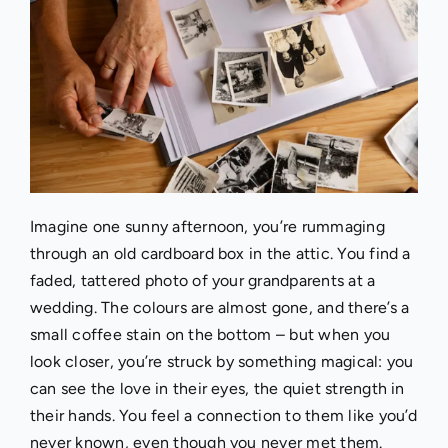
I
magine one sunny afternoon, you’re rummaging
through an old cardboard box in the attic. You find a
faded, tattered photo of your grandparents at a
wedding. The colours are almost gone, and there’s a
small coffee stain on the bottom – but when you
look closer, you’re struck by something magical: you
can see the love in their eyes, the quiet strength in
their hands. You feel a connection to them like you’d
never known, even though you never met them.