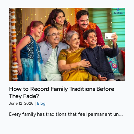
How to Record Family Traditions Before
They Fade?
June 12, 2026
|
Blog
Every family has traditions that feel permanent un....