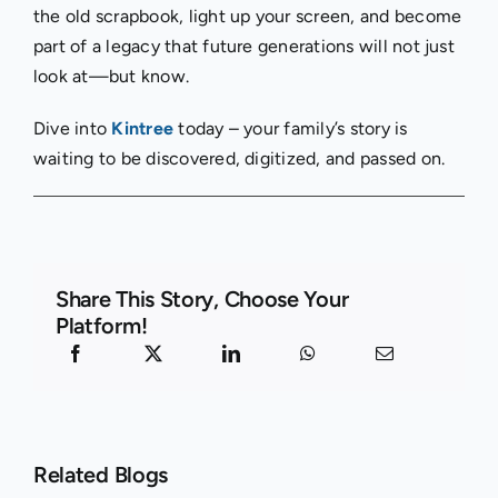
the old scrapbook, light up your screen, and become
part of a legacy that future generations w
ill not just
look at—but know.
Dive into
Kintree
today – your family’s story is
waiting to be discovered, digitized, and passed on.
Share This Story, Choose Your
Platform!
Related Blogs