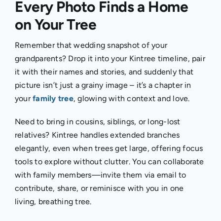
Every Photo Finds a Home
on Your Tree
Remember that wedding snapshot of your
grandparents? Drop it into your Kintree timeline, pair
it with their names and stories, and suddenly that
picture isn’t just a grainy image – it’s a chapter in
your
family tree
, glowing with context and love.
Need to bring in cousins, siblings, or long-lost
relatives? Kintree handles extended branches
elegantly, even when trees get large, offering focus
tools to explore without clutter. You can collaborate
with family members—invite them via email to
contribute, share, or reminisce with you in one
living, breathing tree.