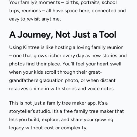
Your family’s moments – births, portraits, school
trips, reunions – all have space here, connected and
easy to revisit anytime.
A Journey, Not Just a Tool
Using Kintree is like hosting a loving family reunion
– one that grows richer every day as new stories and
photos find their place. You’ll feel your heart swell
when your kids scroll through their great-
grandfather’s graduation photo, or when distant
relatives chime in with stories and voice notes.
This is not just a family tree maker app. It’s a
storyteller’s studio. It’s a free family tree maker that
lets you build, explore, and share your growing
legacy without cost or complexity.