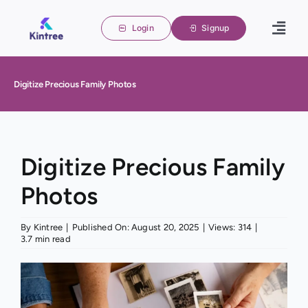
Skip
to
Login
Signup
Togg
content
Navig
Home
Digitize Precious Family Photos
Family 
About u
Blogs
Digitize Precious Family
Photos
Contact
By
Kintree
|
Published On: August 20, 2025
|
Views: 314
|
3.7 min read