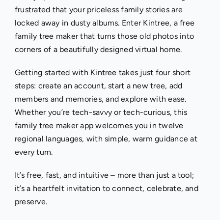
frustrated that your priceless family stories are
locked away in dusty albums. Enter Kintree, a free
family tree maker that turns those old photos into
corners of a beautifully designed virtual home.
Getting started with Kintree takes just four short
steps: create an account, start a new tree, add
members and memories, and explore with ease.
Whether you’re tech-savvy or tech-curious, this
family tree maker app welcomes you in twelve
regional languages, with simple, warm guidance at
every turn.
It’s free, fast, and intuitive – more than just a tool;
it’s a heartfelt invitation to connect, celebrate, and
preserve.