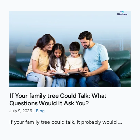
If Your family tree Could Talk: What
Questions Would It Ask You?
July 9, 2026
|
Blog
If your family tree could talk, it probably would ....