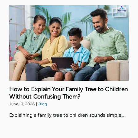
How to Explain Your Family Tree to Children
Without Confusing Them?
June 10, 2026
|
Blog
Explaining a family tree to children sounds simple....