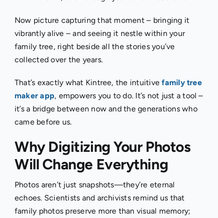
Now picture capturing that moment – bringing it
vibrantly alive – and seeing it nestle within your
family tree, righ
t beside all the stories you’ve
collected over the years.
That’s exactly what Kintree, the intuitive
family tree
maker app
, empowers you to do. It’s not just a tool –
it’s a bridge between now and the generations who
came before us.
Why Digitizing Your Photos
Will Change Everything
Photos aren’t just snapshots—they’re eternal
echoes. Scientists and archivists remind us that
family photos preserve more than visual memory;