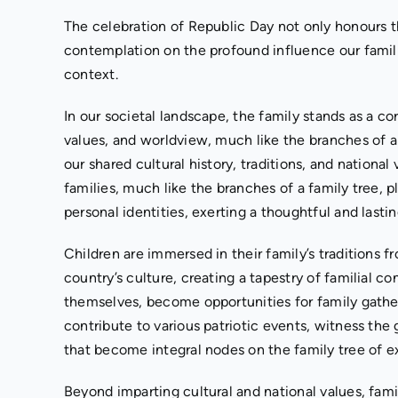
The celebration of Republic Day not only honours t
contemplation on the profound influence our familie
context.
In our societal landscape, the family stands as a co
values, and worldview, much like the branches of 
our shared cultural history, traditions, and national
families, much like the branches of a family tree, pl
personal identities, exerting a thoughtful and lasti
Children are immersed in their family’s traditions fr
country’s culture, creating a tapestry of familial co
themselves, become opportunities for family gathe
contribute to various patriotic events, witness the
that become integral nodes on the family tree of e
Beyond imparting cultural and national values, famil