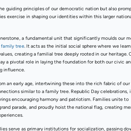
he guiding principles of our democratic nation but also prom
s exercise in shaping our identities within this larger nation
rnerstone, a fundamental unit that significantly moulds our m
a
family tree
. It acts as the initial social sphere where we lear
 values, creating a familial tree deeply rooted in our heritage. 
ay a pivotal role in laying the foundation for both our civic a
ng influence.
om an early age, intertwining these into the rich fabric of our
nnections similar to a family tree. Republic Day celebrations, 
rings encouraging harmony and patriotism. Families unite to
 grand parade, and proudly hoist the national flag, creating m
xperiences.
ies serve as primary institutions for socialization, passing d