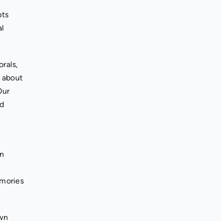
pts
al
orals,
n about
Our
nd
in
emories
own