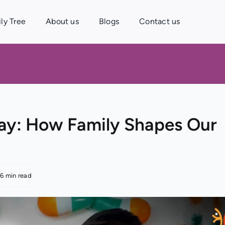
ly Tree
About us
Blogs
Contact us
Day: How Family Shapes Our
.6 min read