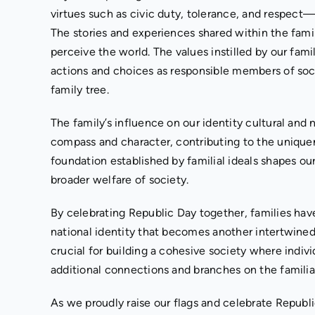
virtues such as civic duty, tolerance, and respect—
The stories and experiences shared within the fam
perceive the world. The values instilled by our fam
actions and choices as responsible members of so
family tree.
The family’s influence on our identity cultural and
compass and character, contributing to the uniquen
foundation established by familial ideals shapes ou
broader welfare of society.
By celebrating Republic Day together, families hav
national identity that becomes another intertwine
crucial for building a cohesive society where indiv
additional connections and branches on the familia
As we proudly raise our flags and celebrate Republic