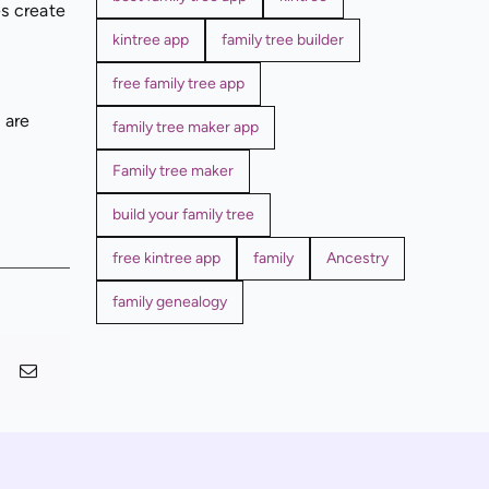
es create
kintree app
family tree builder
free family tree app
 are
family tree maker app
Family tree maker
build your family tree
free kintree app
family
Ancestry
family genealogy