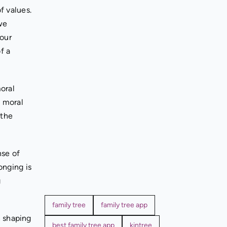
f values.
we
 our
f a
oral
e moral
 the
nse of
onging is
g
family tree
family tree app
n shaping
best family tree app
kintree