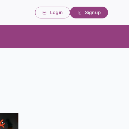
Login
Signup