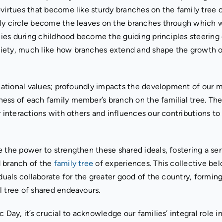
virtues that become like sturdy branches on the family tree o
ily circle become the leaves on the branches through which 
ilies during childhood become the guiding principles steering
ciety, much like how branches extend and shape the growth o
 national values; profoundly impacts the development of our m
ess of each family member’s branch on the familial tree. Th
r interactions with others and influences our contributions to
e the power to strengthen these shared ideals, fostering a se
d branch of the
family tree
of experiences. This collective bel
iduals collaborate for the greater good of the country, formin
l tree of shared endeavours.
 Day, it’s crucial to acknowledge our families’ integral role i