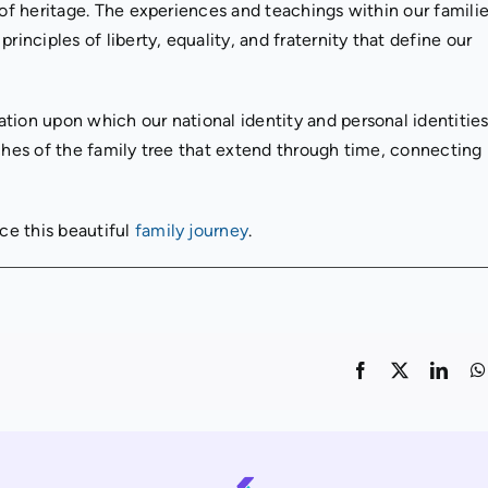
 of heritage. The experiences and teachings within our famili
rinciples of liberty, equality, and fraternity that define our
tion upon which our national identity and personal identities
nches of the family tree that extend through time, connecting
ce this beautiful
family journey
.