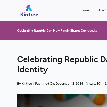
Skip
to
Home
Fami
content
Celebrating Republic Day: How Family Shapes Our Identity
Celebrating Republic 
Identity
By
Kintree
|
Published On: December 12, 2024
|
Views: 301
|
2