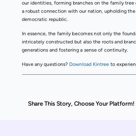
our identities, forming branches on the family tree
a robust connection with our nation, upholding the p
democratic republic.
In essence, the family becomes not only the founda
intricately constructed but also the roots and bra
generations and fostering a sense of continuity.
Have any questions?
Download Kintree
to experien
Share This Story, Choose Your Platform!