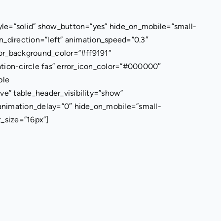
yle=”solid” show_button=”yes” hide_on_mobile=”small-
tion_direction=”left” animation_speed=”0.3″
ror_background_color=”#ff9191″
ation-circle fas” error_icon_color=”#000000″
ble
e” table_header_visibility=”show”
 animation_delay=”0″ hide_on_mobile=”small-
nt_size=”16px”]