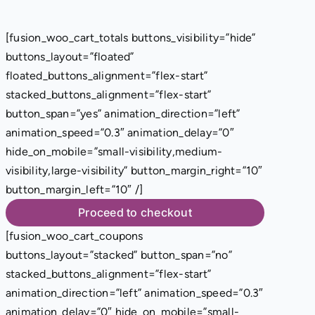
[fusion_woo_cart_totals buttons_visibility=”hide”
buttons_layout=”floated”
floated_buttons_alignment=”flex-start”
stacked_buttons_alignment=”flex-start”
button_span=”yes” animation_direction=”left”
animation_speed=”0.3″ animation_delay=”0″
hide_on_mobile=”small-visibility,medium-
visibility,large-visibility” button_margin_right=”10″
button_margin_left=”10″ /]
Proceed to checkout
[fusion_woo_cart_coupons
buttons_layout=”stacked” button_span=”no”
stacked_buttons_alignment=”flex-start”
animation_direction=”left” animation_speed=”0.3″
animation_delay=”0″ hide_on_mobile=”small-