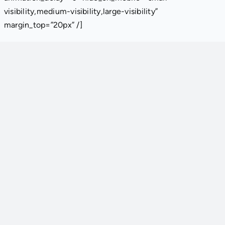
visibility,medium-visibility,large-visibility”
margin_top=”20px” /]