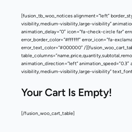
Skip
to
[fusion_tb_woo_notices alignment=”left” border_st
content
visibility,medium-visibility,large-visibility” anima
animation_delay=”0″ icon=”fa-check-circle far” er
error_border_color=”#ffffff” error_icon=”fa-exclam
error_text_color=”#000000″ /][fusion_woo_cart_ta
table_columns=”name,price,quantity,subtotal,remov
animation_direction=”left” animation_speed=”0.3″
visibility,medium-visibility,large-visibility” text_fo
Your Cart Is Empty!
[/fusion_woo_cart_table]