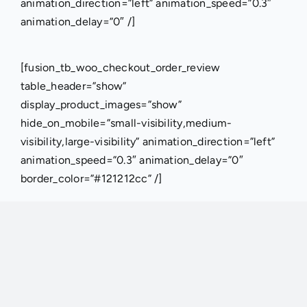
animation_direction=”left” animation_speed=”0.3″
animation_delay=”0″ /]
[fusion_tb_woo_checkout_order_review
table_header=”show”
display_product_images=”show”
hide_on_mobile=”small-visibility,medium-
visibility,large-visibility” animation_direction=”left”
animation_speed=”0.3″ animation_delay=”0″
border_color=”#121212cc” /]