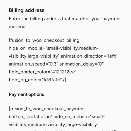
Skip
Billing address
to
Enter the billing address that matches your payment
content
method.
[fusion_tb_woo_checkout_billing
hide_on_mobile=”small-visibility,medium-
visibility,large-visibility” animation_direction=”left”
animation_speed=”0.3″ animation_delay=”0″
field_border_color=”#121212cc”
field_bg_color=”#f8fafc” /]
Payment options
[fusion_tb_woo_checkout_payment
button_stretch=”no” hide_on_mobile=”small-
visibility,medium-visibility,large-visibility”