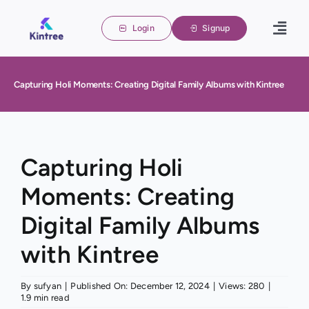
Skip
to
Login
Signup
Togg
content
Navig
Home
Capturing Holi Moments: Creating Digital Family Albums with Kintree
Family 
About u
Blogs
Capturing Holi
Moments: Creating
Contact
Digital Family Albums
with Kintree
By
sufyan
|
Published On: December 12, 2024
|
Views: 280
|
1.9 min read