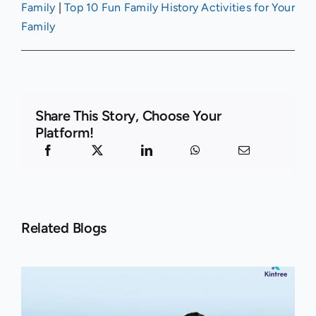
Family
|
Top 10 Fun Family History Activities for Your
Family
Share This Story, Choose Your
Platform!
Related Blogs