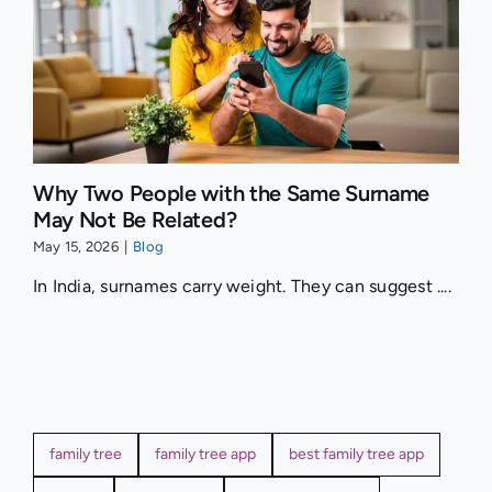
Why Two People with the Same Surname
May Not Be Related?
May 15, 2026
|
Blog
In India, surnames carry weight. They can suggest ....
family tree
family tree app
best family tree app