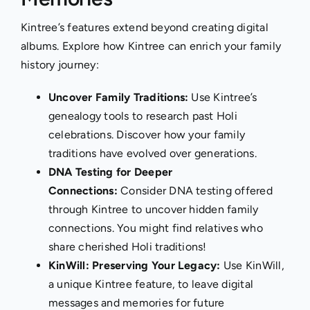
Kintree’s features extend beyond creating digital
albums. Explore how Kintree can enrich your family
history journey:
Uncover Family Traditions:
Use Kintree’s
genealogy tools to research past Holi
celebrations. Discover how your family
traditions have evolved over generations.
DNA Testing for Deeper
Connections:
Consider
DNA testing
offered
through Kintree to uncover hidden family
connections. You might find relatives who
share cherished Holi traditions!
KinWill: Preserving Your Legacy:
Use
KinWill
,
a unique Kintree feature, to leave digital
messages and memories for future