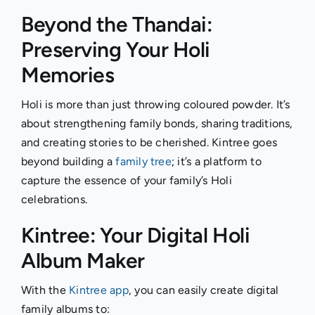
Beyond the Thandai:
Preserving Your Holi
Memories
Holi is more than just throwing coloured powder. It’s
about strengthening family bonds, sharing traditions,
and creating stories to be cherished. Kintree goes
beyond building a
family tree
; it’s a platform to
capture the essence of your family’s Holi
celebrations.
Kintree: Your Digital Holi
Album Maker
With the
Kintree app
, you can easily create digital
family albums to: