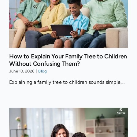
How to Explain Your Family Tree to Children
Without Confusing Them?
June 10, 2026
|
Blog
Explaining a family tree to children sounds simple....