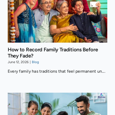
How to Record Family Traditions Before
They Fade?
June 12, 2026
|
Blog
Every family has traditions that feel permanent un....