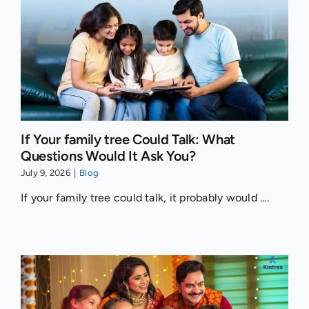
If Your family tree Could Talk: What
Questions Would It Ask You?
July 9, 2026
|
Blog
If your family tree could talk, it probably would ....