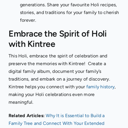
generations. Share your favourite Holi recipes,
stories, and traditions for your family to cherish
forever.
Embrace the Spirit of Holi
with Kintree
This Holi, embrace the spirit of celebration and
preserve the memories with Kintree! Create a
digital family album, document your family’s
traditions, and embark on a journey of discovery.
Kintree helps you connect with your
family history
,
making your Holi celebrations even more
meaningful.
Related Articles:
Why It is Essential to Build a
Family Tree and Connect With Your Extended