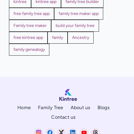
kintree
kintree app
family tree builder
free family tree app
family tree maker app
Family tree maker
build your family tree
free kintree app
family
Ancestry
family genealogy
Home
Family Tree
About us
Blogs
Contact us