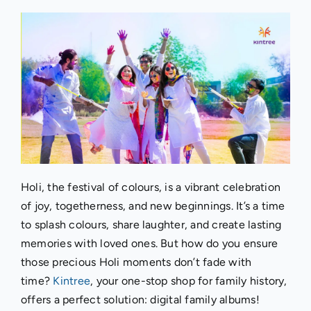
Holi, the festival of colours, is a vibrant celebration
of joy, togetherness, and new beginnings. It’s a time
to splash colours, share laughter, and create lasting
memories with loved ones. But how do you ensure
those precious Holi moments don’t fade with
time?
Kintree
, your one-stop shop for family history,
offers a perfect solution: digital family albums!