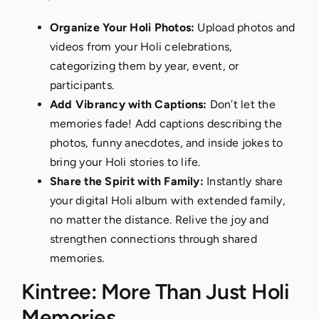
Organize Your Holi Photos:
Upload photos and
videos from your Holi celebrations,
categorizing them by year, event, or
participants.
Add Vibrancy with Captions:
Don’t let the
memories fade! Add captions describing the
photos, funny anecdotes, and inside jokes to
bring your Holi stories to life.
Share the Spirit with Family:
Instantly share
your digital Holi album with
extended family
,
no matter the distance. Relive the joy and
strengthen connections through shared
memories.
Kintree: More Than Just Holi
Memories